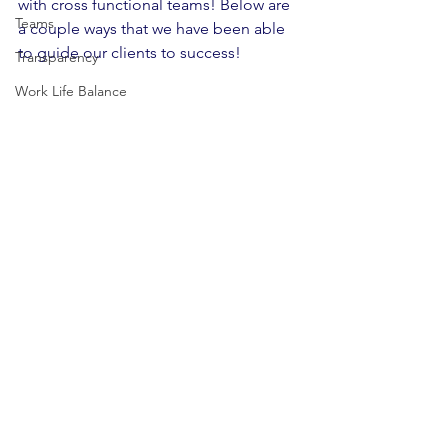
with cross functional teams! Below are 
Teams
a couple ways that we have been able 
to guide our clients to success!
Transparency
Work Life Balance