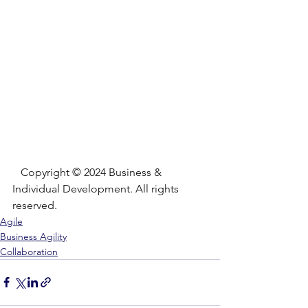
   Copyright © 2024 Business & 
Individual Development. All rights 
reserved.
Agile
Business Agility
Collaboration