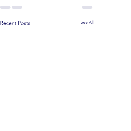
See All
Recent Posts