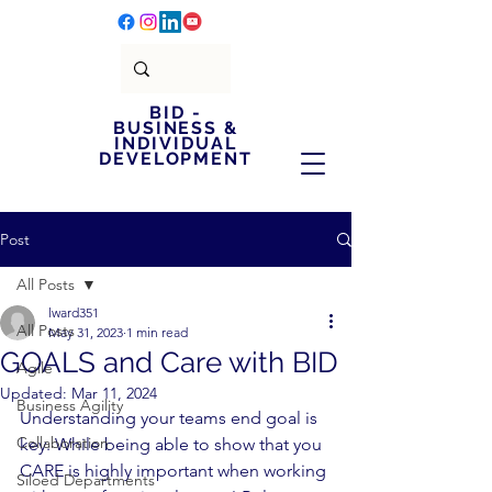
BID -
BUSINESS &
INDIVIDUAL
DEVELOPMENT
Post
All Posts
lward351
All Posts
May 31, 2023
1 min read
GOALS and Care with BID
Agile
Updated:
Mar 11, 2024
Business Agility
Understanding your teams end goal is 
Collaboration
key. While being able to show that you 
CARE is highly important when working 
Siloed Departments