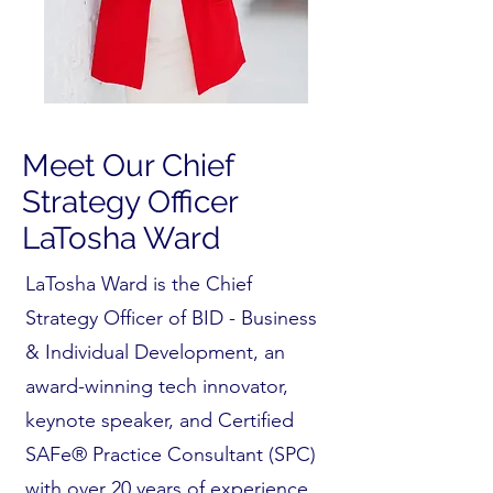
Meet Our Chief
Strategy Officer
LaTosha Ward
LaTosha Ward is the Chief
Strategy Officer of BID - Business
& Individual Development, an
award-winning tech innovator,
keynote speaker, and Certified
SAFe® Practice Consultant (SPC)
with over 20 years of experience