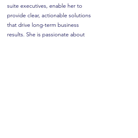
suite executives, enable her to
provide clear, actionable solutions
that drive long-term business
results. She is passionate about
aligning technology and strategy
to achieve operational excellence
and competitive advantage for her
clients.
Beyond her consulting and
speaking engagements, LaTosha
has been featured in prominent
publications, including Shout Out
Ohio, Authority Magazine, and
Medium Magazine. Her thought