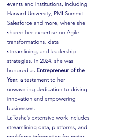
events and institutions, including
Harvard University, PMI Summit
Salesforce and more, where she
shared her expertise on Agile
transformations, data
streamlining, and leadership
strategies. In 2024, she was
honored as
Entrepreneur of the
Year
, a testament to her
unwavering dedication to driving
innovation and empowering
businesses.
LaTosha’s extensive work includes
streamlining data, platforms, and
workforce information for major