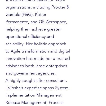
organizations, including Procter &
Gamble (P&G), Kaiser
Permanente, and GE Aerospace,
helping them achieve greater
operational efficiency and
scalability. Her holistic approach
to Agile transformation and digital
innovation has made her a trusted
advisor to both large enterprises
and government agencies.
A highly sought-after consultant,
LaTosha’s expertise spans System
Implementation Management,
Release Management, Process