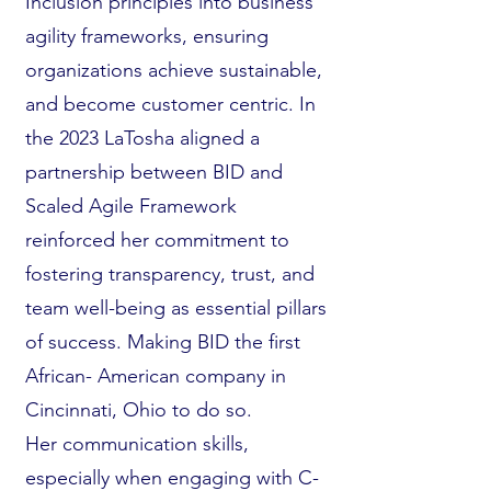
Inclusion principles into business
agility frameworks, ensuring
organizations achieve sustainable,
and become customer centric. In
the 2023 LaTosha aligned a
partnership between BID and
Scaled Agile Framework
reinforced her commitment to
fostering transparency, trust, and
team well-being as essential pillars
of success. Making BID the first
African- American company in
Cincinnati, Ohio to do so.
Her communication skills,
especially when engaging with C-