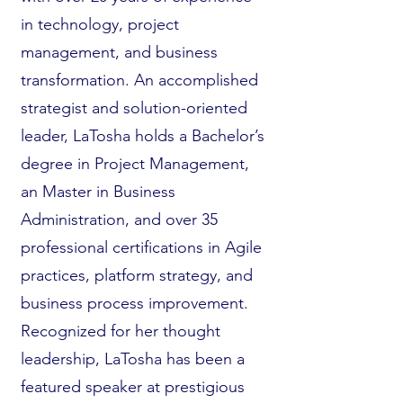
in technology, project
management, and business
transformation. An accomplished
strategist and solution-oriented
leader, LaTosha holds a Bachelor’s
degree in Project Management,
an Master in Business
Administration, and over 35
professional certifications in Agile
practices, platform strategy, and
business process improvement.
Recognized for her thought
leadership, LaTosha has been a
featured speaker at prestigious