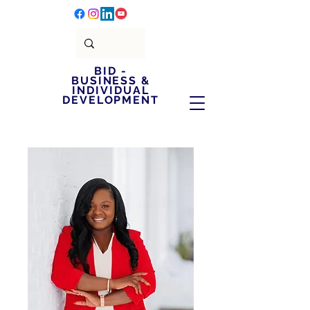
BID -
BUSINESS &
INDIVIDUAL
DEVELOPMENT