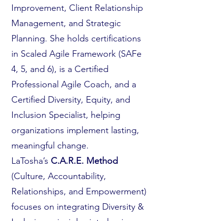
Improvement, Client Relationship
Management, and Strategic
Planning. She holds certifications
in Scaled Agile Framework (SAFe
4, 5, and 6), is a Certified
Professional Agile Coach, and a
Certified Diversity, Equity, and
Inclusion Specialist, helping
organizations implement lasting,
meaningful change.
LaTosha’s
C.A.R.E. Method
(Culture, Accountability,
Relationships, and Empowerment)
focuses on integrating Diversity &