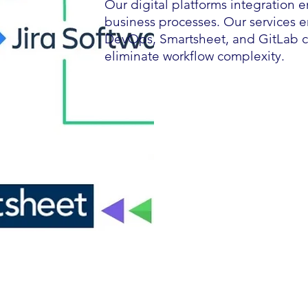
Our digital platforms integration 
business processes. Our services en
DevOps, Smartsheet, and GitLab co
eliminate workflow complexity.