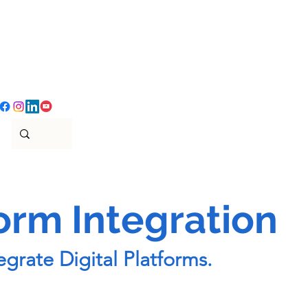
form Integration
grate Digital Platforms.