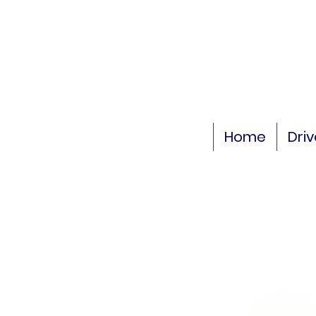
Home
Dri