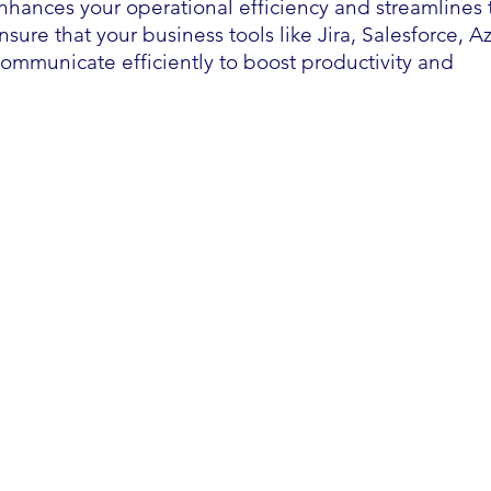
enhances your operational efficiency and streamlines 
sure that your business tools like Jira, Salesforce, A
mmunicate efficiently to boost productivity and