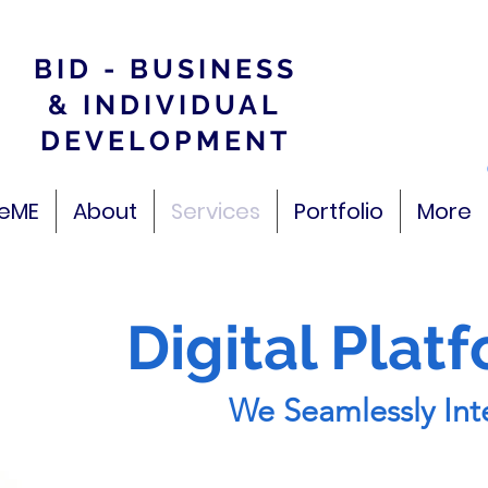
BID - BUSINESS
& INDIVIDUAL
DEVELOPMENT
veME
About
Services
Portfolio
More
Digital Plat
We Seamlessly Inte