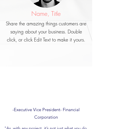
Name, Title
Share the amazing things customers are
saying about your business. Double
click, or click Edit Text to make it yours.
-Executive Vice President- Financial
Corporation
"
As
with any project, it’s not just what you do,