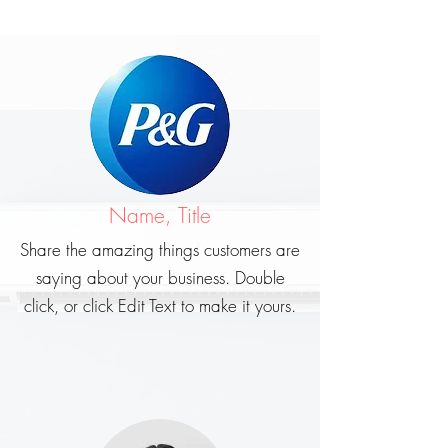
Name, Title
Share the amazing things customers are
saying about your business. Double
click, or click Edit Text to make it yours.