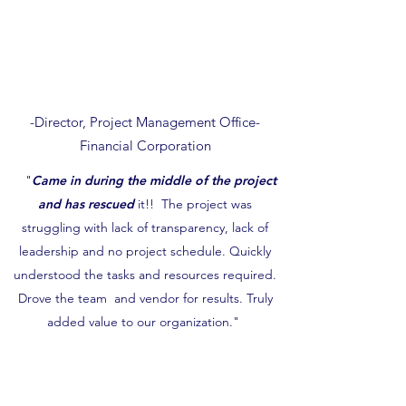
-Director, Project Management Office-
Financial Corporation
"
Came in during the middle of the project
and has rescued
it!! The project was
struggling with lack of transparency, lack of
leadership and no project schedule. Quickly
understood the tasks and resources required.
Drove the team and vendor for results. Truly
added value to our organization."