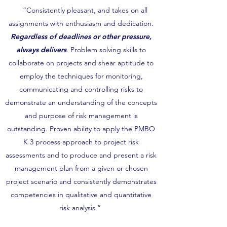
“Consistently pleasant, and takes on all
assignments with enthusiasm and dedication.
Regardless of deadlines or other pressure,
always delivers
.
Problem solving skills to
collaborate on projects and shear aptitude to
employ the techniques for monitoring,
communicating and controlling risks to
demonstrate an understanding of the concepts
and purpose of risk management is
outstanding. Proven ability to apply the PMBO
K 3 process approach to project risk
assessments and to produce and present a risk
management plan from a given or chosen
project scenario and consistently demonstrates
competencies in qualitative and quantitative
risk analysis.”