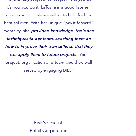
it’s how you do it. LaTosha is a good listener,
team player and always willing to help find the
best solution. With her unique “pay it forward”
mentality, she
provided knowledge, tools and
techniques to our team, coaching them on
how to improve their own skills so that they
can apply them to future projects
. Your
project, organization and team would be well
served by engaging BID."
-Risk Specialist -
Retail Corporation