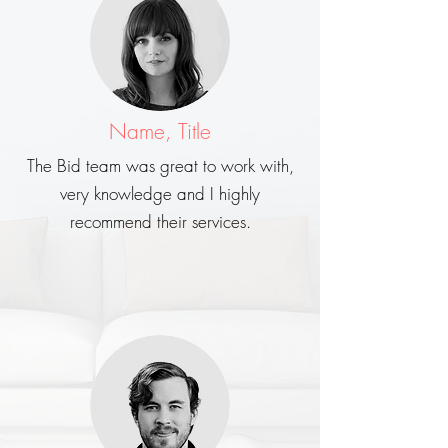
Name, Title
The Bid team was great to work with,
very knowledge and I highly
recommend their services.