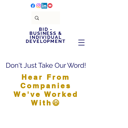
BID -
BUSINESS &
INDIVIDUAL
DEVELOPMENT
Don't Just Take Our Word!
Hear From
Companies
We've Worked
With😃