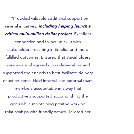
“Provided valuable additional support on
several initiatives,
including helping launch a
critical multi-million dollar project
. Excellent
connection and follow-up skills with
stakeholders resulting in timelier and more
fulfilled outcomes. Ensured that stakeholders
were aware of agreed upon deliverables and
supported their needs to best facilitate delivery
of action items. Held internal and external team
members accountable in a way that
productively supported accomplishing the
goals while maintaining positive working
relationships with friendly nature. Tailored her
follow-up style by individual stakeholder
discerning the approach that would be most