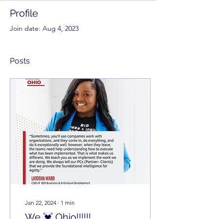
Profile
Join date: Aug 4, 2023
Posts
Jan 22, 2024
∙
1
min
We 💓 Ohio!!!!!!