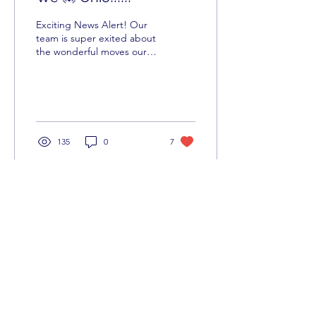
Exciting News Alert! Our
team is super exited about
the wonderful moves our
team continues to make.
Especially our CSO-
LaTosha Ward Our...
135
0
7
BID - Business & Individual
Development
info@biddevelops.com |